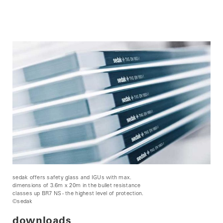
sedak offers safety glass and IGUs with max.
dimensions of 3.6m x 20m in the bullet resistance
classes up BR7 NS - the highest level of protection.
©sedak
downloads