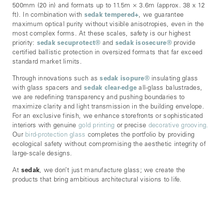
500mm (20 in) and formats up to 11.5m × 3.6m (approx. 38 x 12
ft). In combination with
sedak tempered+
, we guarantee
maximum optical purity without visible anisotropies, even in the
most complex forms. At these scales, safety is our highest
priority:
sedak secuprotect
®
and
sedak isosecure
®
provide
certified ballistic protection in oversized formats that far exceed
standard market limits.
Through innovations such as
sedak isopure
®
insulating glass
with glass spacers and
sedak clear-edge
all-glass balustrades,
we are redefining transparency and pushing boundaries to
maximize clarity and light transmission in the building envelope.
For an exclusive finish, we enhance storefronts or sophisticated
interiors with genuine
gold printing
or precise
decorative grooving.
Our
bird-protection glass
completes the portfolio by providing
ecological safety without compromising the aesthetic integrity of
large-scale designs.
At
sedak
, we don’t just manufacture glass; we create the
products that bring ambitious architectural visions to life.