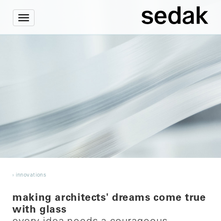
Toggle
navigation
›
innovations
making architects' dreams come true
with glass