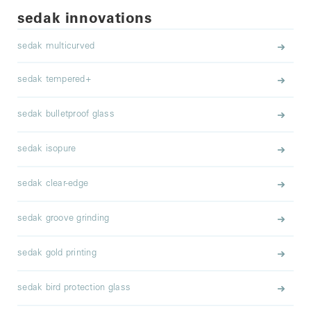
sedak innovations
sedak multicurved
sedak tempered+
sedak bulletproof glass
sedak isopure
sedak clear-edge
sedak groove grinding
sedak gold printing
sedak bird protection glass