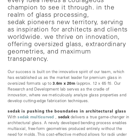
every idea needs a courageous
champion to see it through. in the
realm of glass processing,
sedak pioneers new territory, serving
as inspiration for architects and clients
worldwide. we thrive on innovation,
offering oversized glass, extraordinary
geometries, and maximum
transparency.
Our success is built on the innovative spirit of our team, which
has established us as the market leader for premium glass in
oversized formats up to
3.6m x 20m
(approx. 12 x 65 ft). Our
Research and Development lab serves as the cradle of
innovation, where we meticulously analyze glass properties and
develop cutting-edge fabrication techniques.
sedak is pushing the boundaries in architectural glass
With
sedak multicurved
,
sedak
delivers a true game-changer in
architectural glass. A newly developed bending process enables
multiaxial, free-form geometries produced entirely without the
need for molds. This cost-effective method allows for radii under